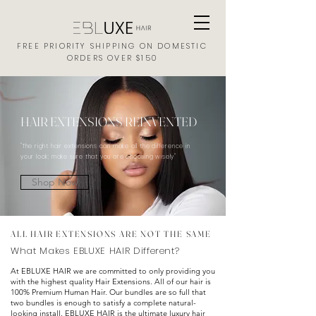
FREE PRIORITY SHIPPING ON DOMESTIC
ORDERS OVER $150
HAIR EXTENSIONS REINVENTED
"The right hair extensions can make all the difference in
your look; make sure that you are choosing wisely"
Shop Now
ALL HAIR EXTENSIONS ARE NOT THE SAME
What Makes EBLUXE HAIR Different?
At EBLUXE HAIR we are committed to only providing you
with the highest quality
Hair
Extensions. All of our hair is
100% Premium Human Hair. Our bundles are so full that
two bundles is enough to satisfy a complete natural-
looking install. EBLUXE HAIR is the ultimate luxury hair