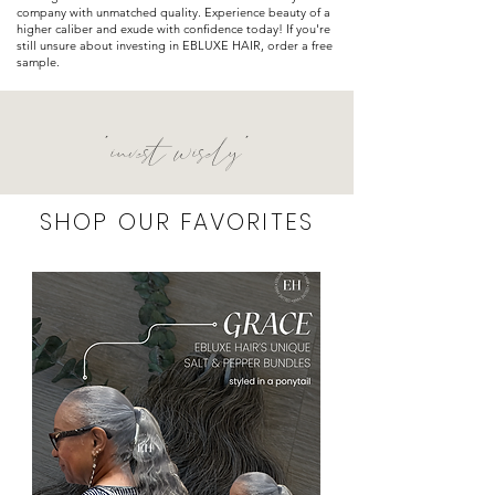
company with unmatched quality. Experience beauty of a
higher
caliber
and exude with confidence today! If you're
still unsure about investing in EBLUXE HAIR, order a free
sample.
"invest wisely"
SHOP OUR FAVORITES