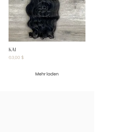
KAI
Preis
63,00 $
Mehr laden