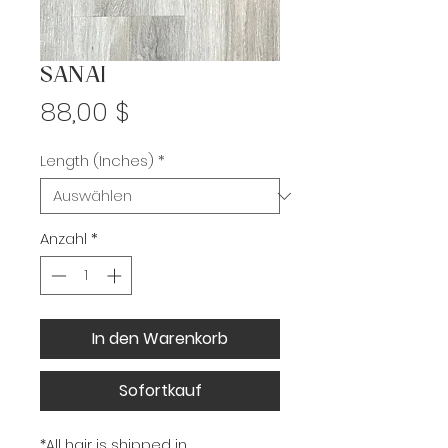
SANAI
Preis
88,00 $
Length (Inches)
*
Anzahl
*
In den Warenkorb
Sofortkauf
*All hair is shipped in