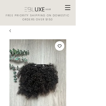
FREE PRIORITY SHIPPING ON DOMESTIC
ORDERS OVER $150